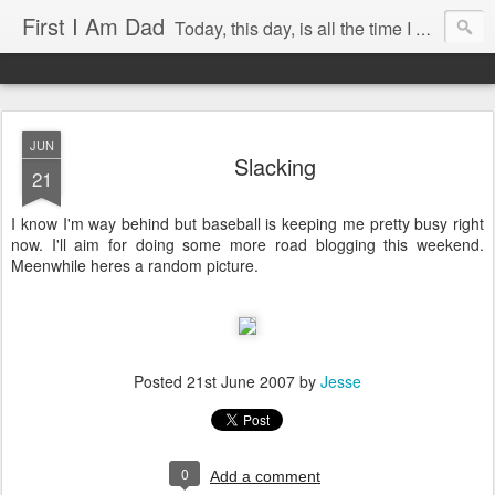
First I Am Dad
Today, this day, is all the time I have to do anything with, so I will use it with care.
JUN
Slacking
21
I know I'm way behind but baseball is keeping me pretty busy right
now. I'll aim for doing some more road blogging this weekend.
Meenwhile heres a random picture.
Posted
21st June 2007
by
Jesse
0
Add a comment