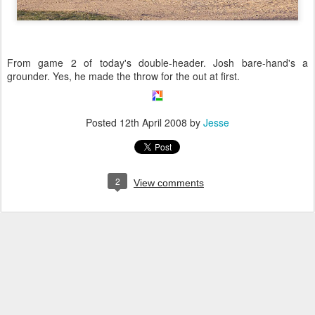
From game 2 of today's double-header. Josh bare-hand's a
grounder. Yes, he made the throw for the out at first.
Posted
12th April 2008
by
Jesse
2
View comments