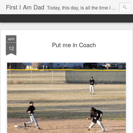
First I Am Dad
Today, this day, is all the time I have to do anything with, so I will use it with care.
APR
Put me in Coach
12