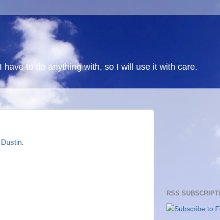
 I have to do anything with, so I will use it with care.
o
Dustin
.
RSS SUBSCRIPT
Subscribe to F