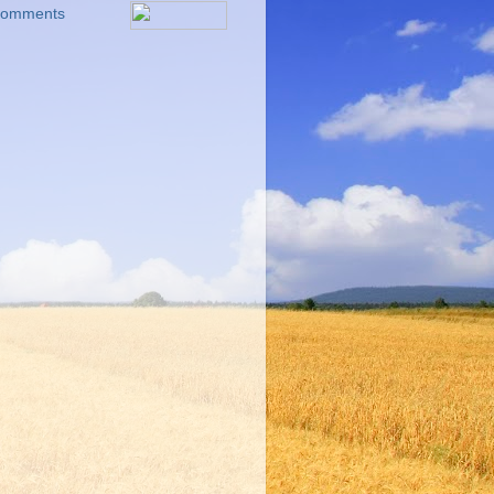
 Comments