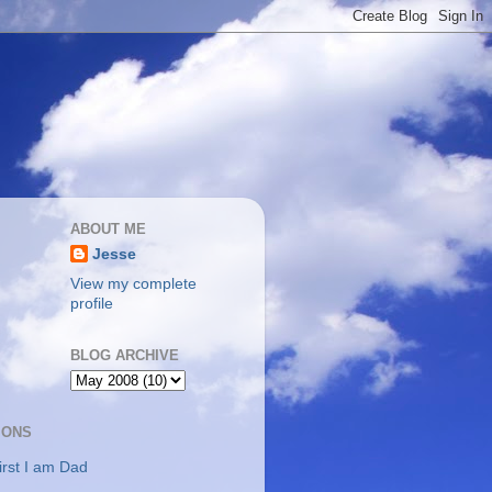
ABOUT ME
Jesse
View my complete
profile
BLOG ARCHIVE
IONS
irst I am Dad