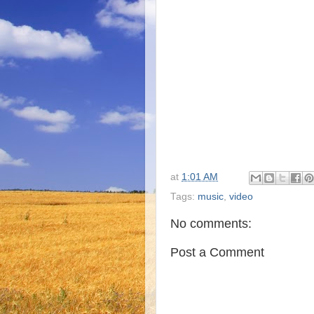
at
1:01 AM
Tags:
music
,
video
No comments:
Post a Comment