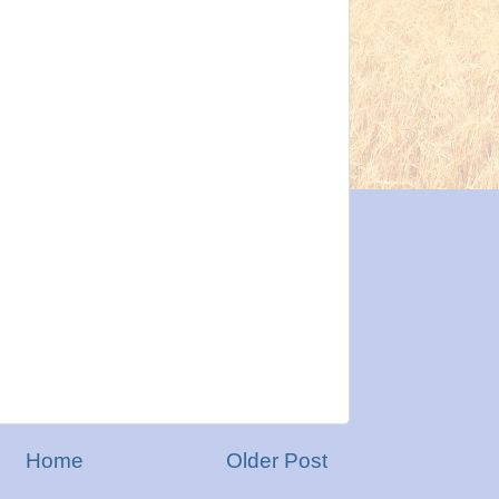
Home
Older Post