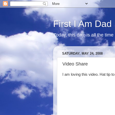
First I Am Dad
Today, this day, is all the time
SATURDAY, MAY 24, 2008
Video Share
I am loving this video. Hat tip t