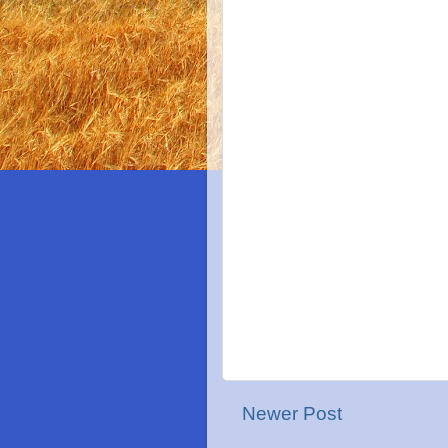
Newer Post