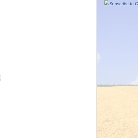
Subscribe to