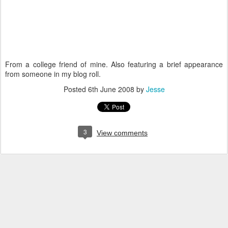
From a college friend of mine. Also featuring a brief appearance
from someone in my blog roll.
Posted
6th June 2008
by
Jesse
3
View comments