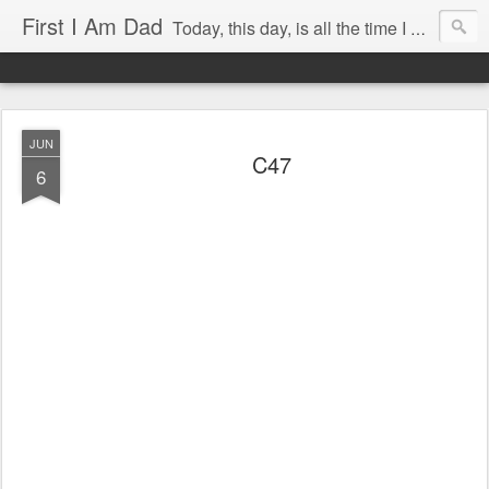
First I Am Dad
Today, this day, is all the time I have to do anything with, so I will use it with care.
JUN
C47
6