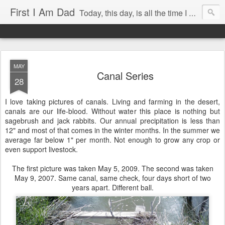
First I Am Dad
Today, this day, is all the time I have to do anything with, so I will use it with care.
MAY
Canal Series
28
I love taking pictures of canals. Living and farming in the desert,
canals are our life-blood. Without water this place is nothing but
sagebrush and jack rabbits. Our annual precipitation is less than
12" and most of that comes in the winter months. In the summer we
average far below 1" per month. Not enough to grow any crop or
even support livestock.
The first picture was taken May 5, 2009. The second was taken
May 9, 2007. Same canal, same check, four days short of two
years apart. Different ball.