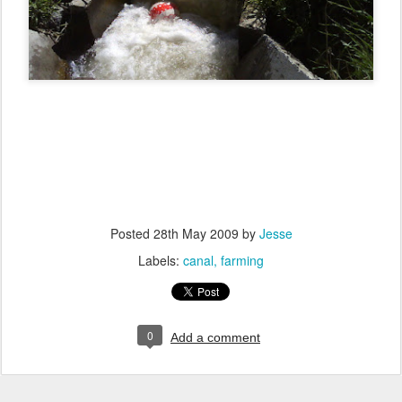
Posted
28th May 2009
by
Jesse
Labels:
canal
farming
0
Add a comment