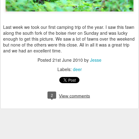
Last week we took our first camping trip of the year. I saw this fawn
along the south fork of the boise river on Sunday and was lucky
enough to get this picture. We saw a lot of fawns over the weekend
but none of the others were this close. All in all it was a great trip
and we had an excellent time.
Posted
21st June 2010
by
Jesse
Labels:
deer
2
View comments