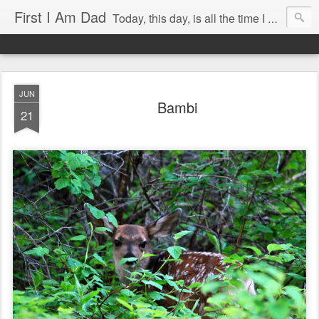
First I Am Dad
Today, this day, is all the time I have to do anything with, so I will use it with care.
JUN
Bambi
21