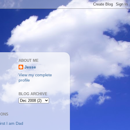
ABOUT ME
Jesse
View my complete
profile
BLOG ARCHIVE
IONS
irst I am Dad