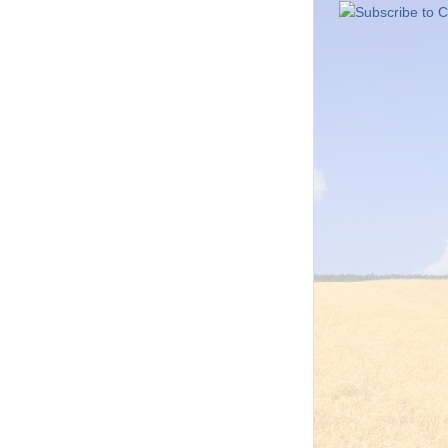
Subscribe to