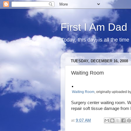
First I Am Dad
Today, this day, is all the time
TUESDAY, DECEMBER 16, 2008
Waiting Room
Waiting Room
, originally uploaded b
Surgery center waiting room. Wa
repair soft tissue damage from h
at
9:07 AM