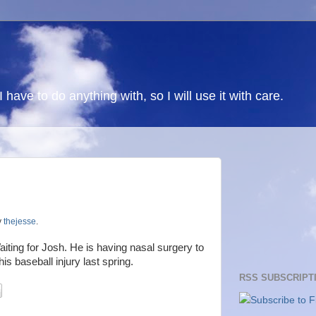
 I have to do anything with, so I will use it with care.
y
thejesse
.
iting for Josh. He is having nasal surgery to
is baseball injury last spring.
RSS SUBSCRIPT
Subscribe to F