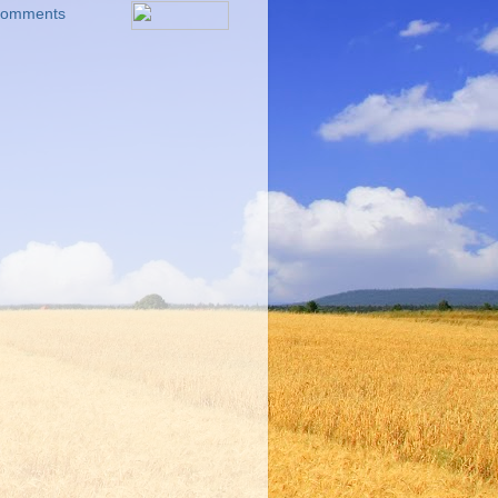
 Comments