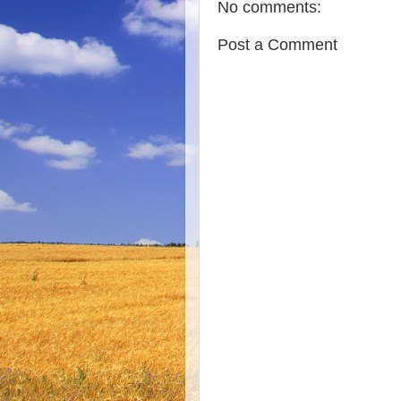
No comments:
Post a Comment